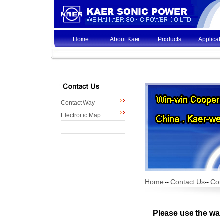
Home
About Kaer
Products
Applica
Contact Way
Electronic Map
Home
Contact Us
Co
--
--
Please use the wa