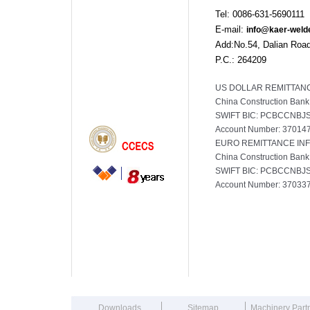
Tel: 0086-631-56901
E-mail:
info@kaer-weld
Add:No.54, Dalian Road
P.C.: 264209
US DOLLAR REMITTANC
China Construction Bank
SWIFT BIC: PCBCCNBJ
Account Number: 3701
EURO REMITTANCE IN
China Construction Bank
SWIFT BIC: PCBCCNBJ
Account Number: 3703
165
Downloads
Sitemap
Machinery Part