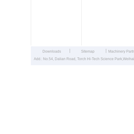
Downloads
Sitemap
Machinery Part
Add.: No.54, Dalian Road, Torch Hi-Tech Science Park,Weih