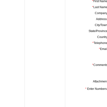
*
First Name
*
Last Name
Company
Address 
City/Town
State/Province
Country
*
Telephone
*
Email
*
Comments
Attachment
*
Enter Numbers 