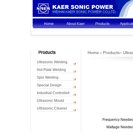
Home
About Kaer
Products
Applica
Home
Products
Ultra
--
--
Ultrasonic Welding
Hot Plate Welding
Spin Welding
Special Design
Industrial Controlled
Ultrasonic Mould
Ultrasonic Cleaner
Frequency Needed
Wattage Needed