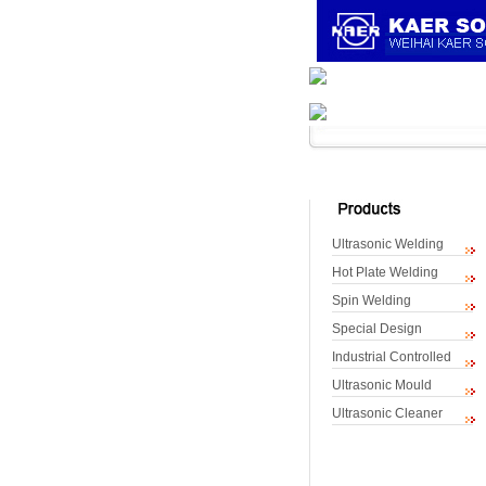
Home
About K
Ultrasonic Welding
Hot Plate Welding
Spin Welding
Special Design
Industrial Controlled
Ultrasonic Mould
Ultrasonic Cleaner