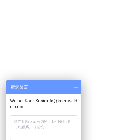
请您留言
Weihai Kaer Sonicinfo@kaer-weld
er.com