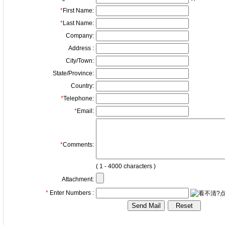
*
First Name:
*
Last Name:
Company:
Address :
City/Town:
State/Province:
Country:
*
Telephone:
*
Email:
*
Comments:
( 1 - 4000 characters )
Attachment:
*
Enter Numbers :