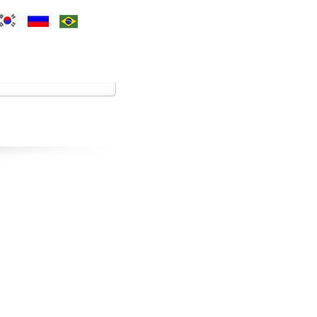
ces
Contact Us