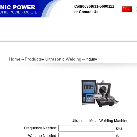
Call(0086)631-5690112
or
Contact Us
aer
Products
Application
Tech Center
Downloads
Servi
Home
Products
Ultrasonic Welding
--
--
--
Inquiry
Ultrasonic Metal Welding Machine
Frequency Needed:
kHz
Wattage Needed:
W