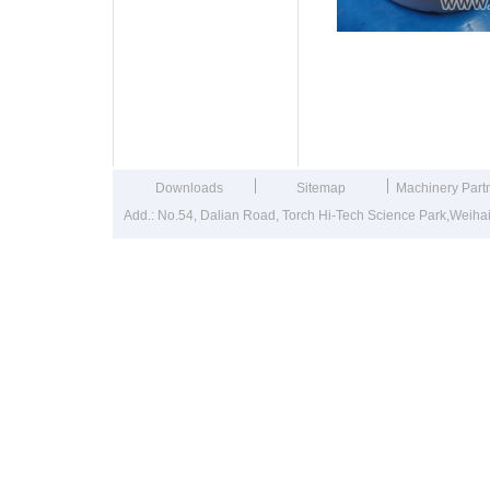
Washing Mach
Downloads
Sitemap
Machinery Part
Add.: No.54, Dalian Road, Torch Hi-Tech Science Park,Weih