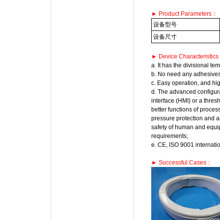
► Product Parameters：
设备型号
设备尺寸
► Device Characteristic
a. It has the divisional t
b. No need any adhesives 
c. Easy operation, and hig
d. The advanced configur
interface (HMI) or a thre
better functions of proces
pressure protection and a
safety of human and equip
requirements;
e. CE, ISO 9001 internation
► Successful Cases：