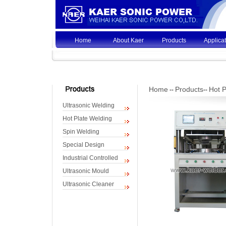
Home
About Kaer
Products
Applica
Home
Products
Hot P
--
--
Ultrasonic Welding
Hot Plate Welding
Spin Welding
Special Design
Industrial Controlled
Ultrasonic Mould
Ultrasonic Cleaner