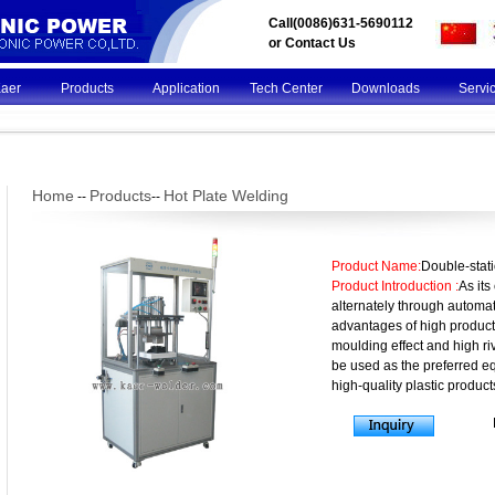
Call(0086)631-5690112
or
Contact Us
Kaer
Products
Application
Tech Center
Downloads
Servi
Home
Products
Hot Plate Welding
--
--
Product Name:
Double-stat
Product Introduction :
As its
alternately through automat
advantages of high producti
moulding effect and high ri
be used as the preferred eq
high-quality plastic product