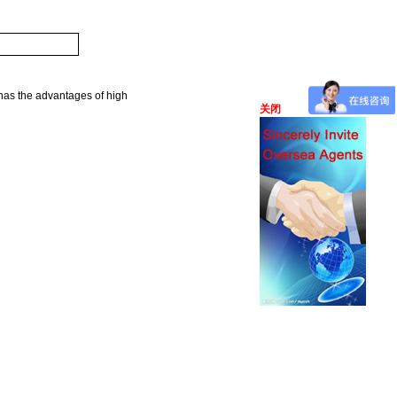
 has the advantages of high
关闭