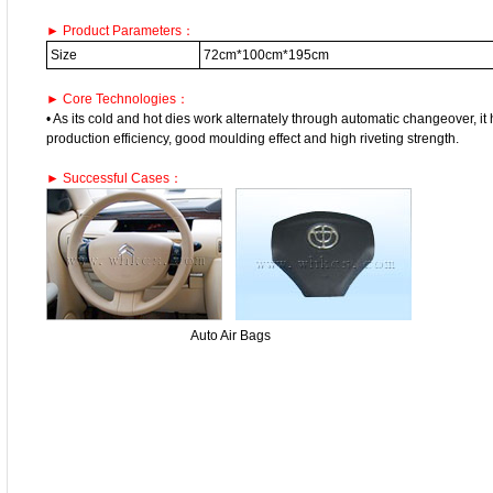
► Product Parameters：
Size
72cm*100cm*195cm
► Core Technologies：
• As its cold and hot dies work alternately through automatic changeover, it
production efficiency, good moulding effect and high riveting strength.
► Successful Cases：
Auto Air Bags