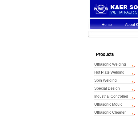
Home
About 
Ultrasonic Welding
Hot Plate Welding
Spin Welding
Special Design
Industrial Controlled
Ultrasonic Mould
Ultrasonic Cleaner