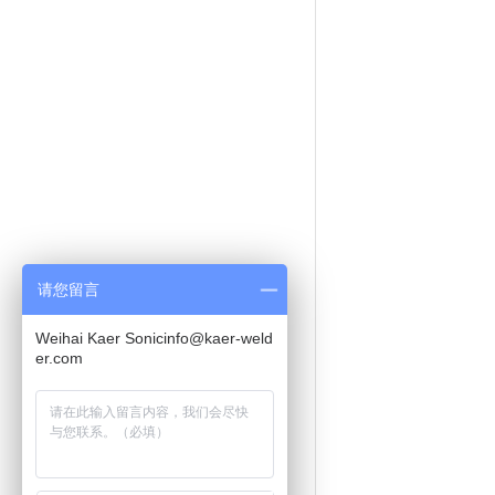
请您留言
Weihai Kaer Sonicinfo@kaer-weld
er.com