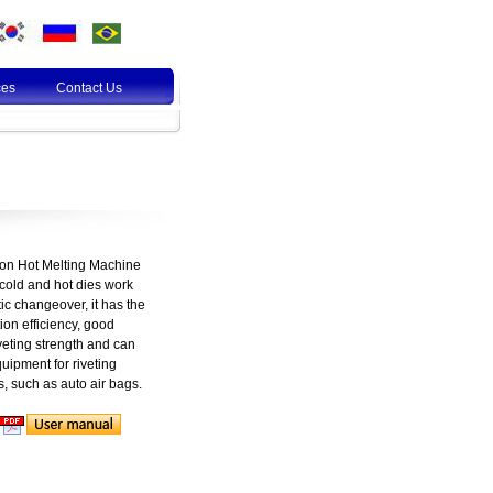
ces
Contact Us
ion Hot Melting Machine
 cold and hot dies work
ic changeover, it has the
on efficiency, good
veting strength and can
uipment for riveting
s, such as auto air bags.