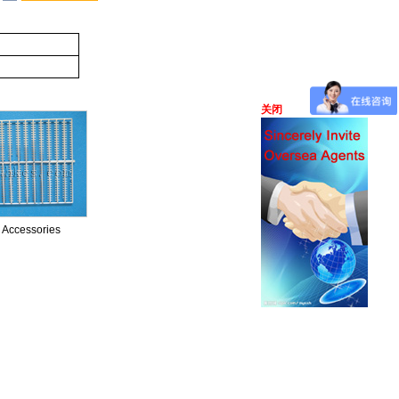
关闭
ssories