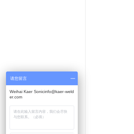
请您留言
Weihai Kaer Sonicinfo@kaer-weld
er.com