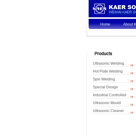
Home
About 
Ultrasonic Welding
Hot Plate Welding
Spin Welding
Special Design
Industrial Controlled
Ultrasonic Mould
Ultrasonic Cleaner