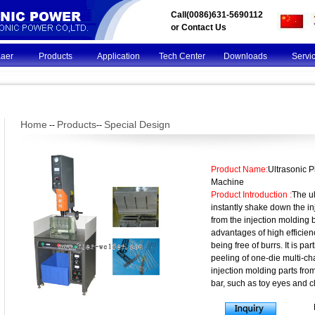
Call(0086)631-5690112
or
Contact Us
Kaer
Products
Application
Tech Center
Downloads
Servi
Home
Products
Special Design
--
--
Product Name:
Ultrasonic 
Machine
Product Introduction :
The ul
instantly shake down the in
from the injection molding 
advantages of high efficie
being free of burrs. It is par
peeling of one-die multi-c
injection molding parts fro
bar, such as toy eyes and c