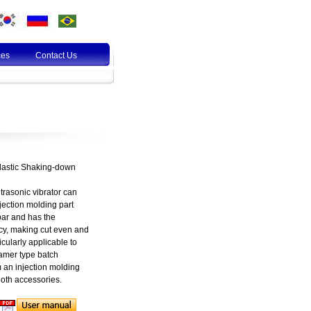
ces
Contact Us
Plastic Shaking-down
trasonic vibrator can
jection molding part
bar and has the
ncy, making cut even and
ticularly applicable to
hamer type batch
m an injection molding
loth accessories.