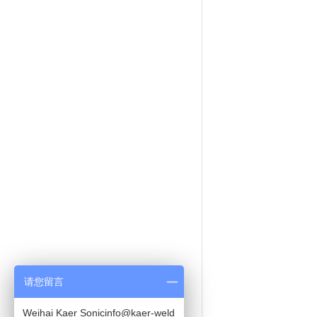
请您留言
Weihai Kaer Sonicinfo@kaer-weld