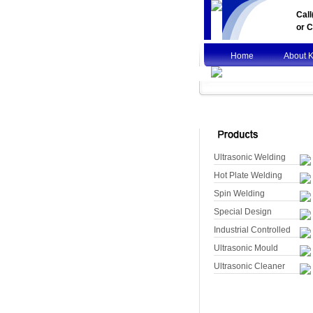
Cal
or
C
Home
About 
Ultrasonic Welding
Hot Plate Welding
Spin Welding
Special Design
Industrial Controlled
Ultrasonic Mould
Ultrasonic Cleaner