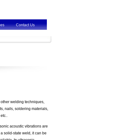
ces
Contact Us
 other welding techniques,
, nails, soldering materials,
etc..
sonic acoustic vibrations are
 solid-state weld, it can be