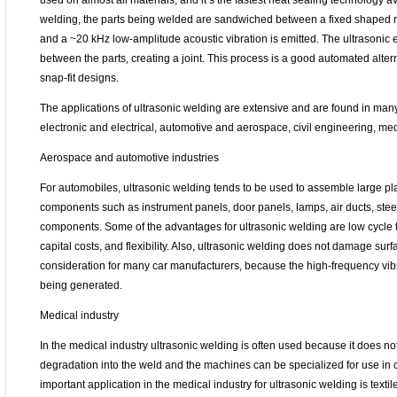
used on almost all materials, and it’s the fastest heat sealing technology av
welding, the parts being welded are sandwiched between a fixed shaped ne
and a ~20 kHz low-amplitude acoustic vibration is emitted. The ultrasonic 
between the parts, creating a joint. This process is a good automated altern
snap-fit designs.
The applications of ultrasonic welding are extensive and are found in many
electronic and electrical, automotive and aerospace, civil engineering, me
Aerospace and automotive industries
For automobiles, ultrasonic welding tends to be used to assemble large plas
components such as instrument panels, door panels, lamps, air ducts, ste
components. Some of the advantages for ultrasonic welding are low cycle 
capital costs, and flexibility. Also, ultrasonic welding does not damage surfa
consideration for many car manufacturers, because the high-frequency vib
being generated.
Medical industry
In the medical industry ultrasonic welding is often used because it does n
degradation into the weld and the machines can be specialized for use in 
important application in the medical industry for ultrasonic welding is textil