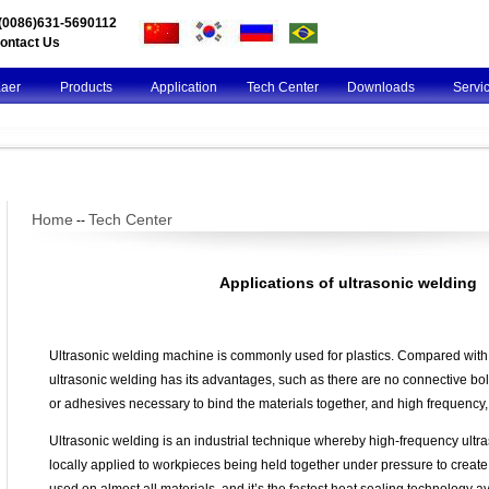
l(0086)631-5690112
ontact Us
Kaer
Products
Application
Tech Center
Downloads
Servi
Home
Tech Center
--
Applications of ultrasonic welding
Ultrasonic welding machine is commonly used for plastics. Compared with
ultrasonic welding has its advantages, such as there are no connective bolts
or adhesives necessary to bind the materials together, and high frequency, 
Ultrasonic welding is an industrial technique whereby high-frequency ultra
locally applied to workpieces being held together under pressure to create a