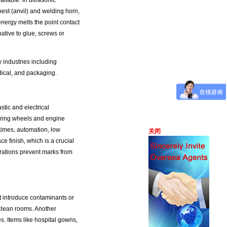
ailable. In ultrasonic
st (anvil) and welding horn,
energy melts the point contact
ative to glue, screws or
 industries including
dical, and packaging.
tic and electrical
ering wheels and engine
times, automation, low
关闭
ce finish, which is a crucial
rations prevent marks from
ot introduce contaminants or
clean rooms. Another
es. Items like hospital gowns,