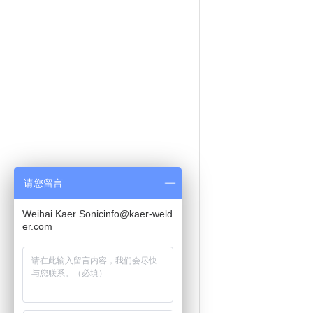
请您留言
Weihai Kaer Sonicinfo@kaer-weld
er.com