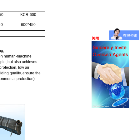
50
KCR-600
50
600*450
关闭
ng;
reen human-machine
ple, but also achieves
rotection, low air
ding quality, ensure the
onmental protection)