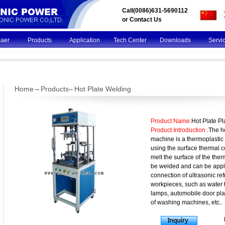
Call(0086)631-5690112
or
Contact Us
Kaer
Products
Application
Tech Center
Downloads
Servi
Home
Products
Hot Plate Welding
--
--
Product Name:
Hot Plate P
Product Introduction :
The ho
machine is a thermoplasti
using the surface thermal 
melt the surface of the the
be welded and can be appli
connection of ultrasonic re
workpieces, such as water 
lamps, automobile door pla
of washing machines, etc..