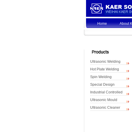
Home
About 
Ultrasonic Welding
Hot Plate Welding
Spin Welding
Special Design
Industrial Controlled
Ultrasonic Mould
Ultrasonic Cleaner