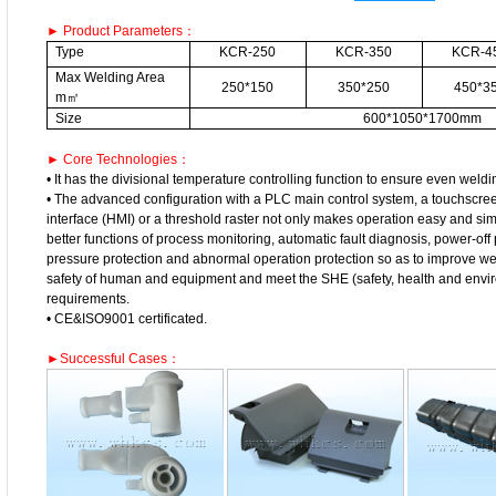
► Product Parameters：
Type
KCR-250
KCR-350
KCR-4
Max Welding Area
250*150
350*250
450*3
m㎡
Size
600*1050*1700mm
► Core Technologies：
• It has the divisional temperature controlling function to ensure even weldi
• The advanced configuration with a PLC main control system, a touchsc
interface (HMI) or a threshold raster not only makes operation easy and sim
better functions of process monitoring, automatic fault diagnosis, power-off p
pressure protection and abnormal operation protection so as to improve wel
safety of human and equipment and meet the SHE (safety, health and envir
requirements.
• CE&ISO9001 certificated.
►Successful Cases：