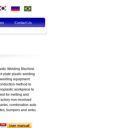
ces
Contact Us
lastic Welding Machine
t plate plastic welding
c welding equipment
conduction method to
rmoplastic workpiece to
ed for melting and
fractory non-revolved
tanks, combination auto
tes, bumpers and sinks